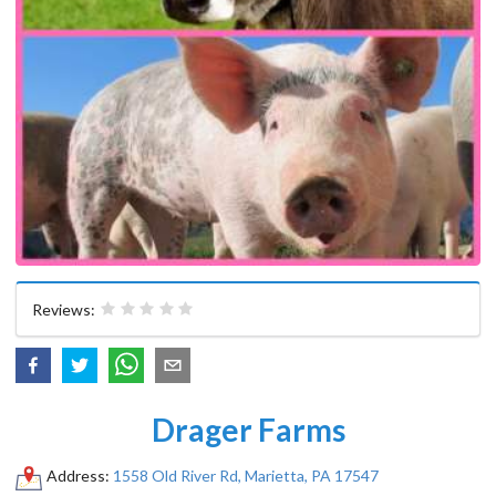
Reviews:
Drager Farms
Address:
1558 Old River Rd, Marietta, PA 17547