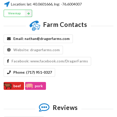
Location:
lat:
40.0601666
, lng:
-76.6004007
View map
Farm Contacts
Email:
nathan@dragerfarms.com
Website:
dragerfarms.com
Facebook:
www.facebook.com/DragerFarms
Phone:
(717) 951-0327
beef
pork
Reviews