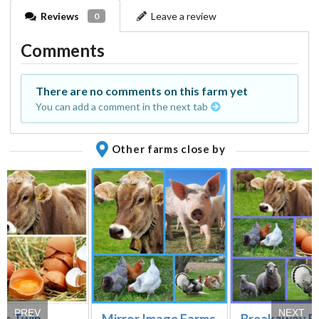
Reviews
Leave a review
0
Comments
There are no comments on this farm yet
You can add a comment in the next tab
Other farms close by
PREV
NEXT