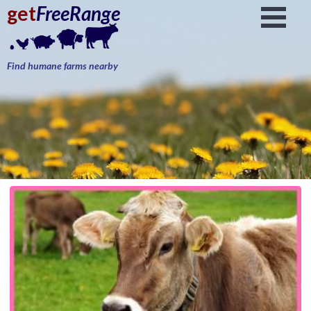
get
FreeRange
Find humane farms nearby