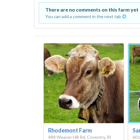
There are no comments on this farm yet
You can add a comment in the next tab
Rhodemont Farm
Sa
488 Weaver Hill Rd, Coventry, RI
60 