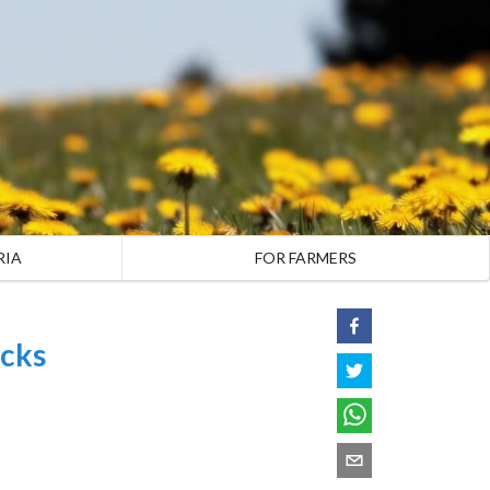
RIA
FOR FARMERS
cks