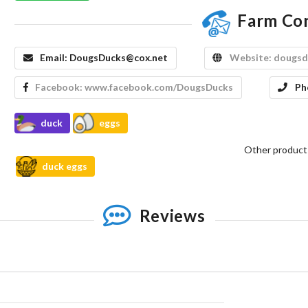
Farm Co
Email:
DougsDucks@cox.net
Website:
dougsd
Facebook:
www.facebook.com/DougsDucks
Ph
duck
eggs
Other product
duck eggs
Reviews