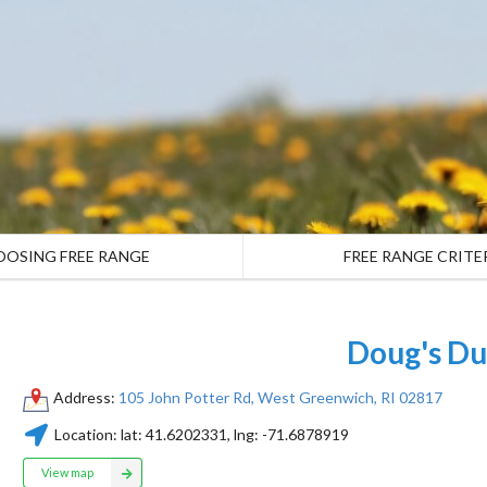
OOSING FREE RANGE
FREE RANGE CRITE
Doug's Du
Address:
105 John Potter Rd, West Greenwich, RI 02817
Location:
lat:
41.6202331
, lng:
-71.6878919
View map