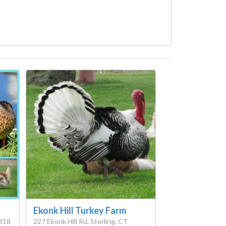
Ekonk Hill Turkey Farm
2818
227 Ekonk Hill Rd, Sterling, CT