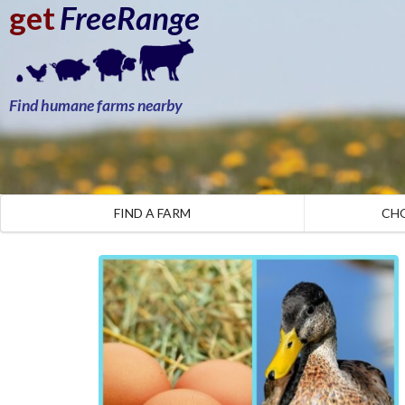
get
FreeRange
Find humane farms nearby
FIND A FARM
CH