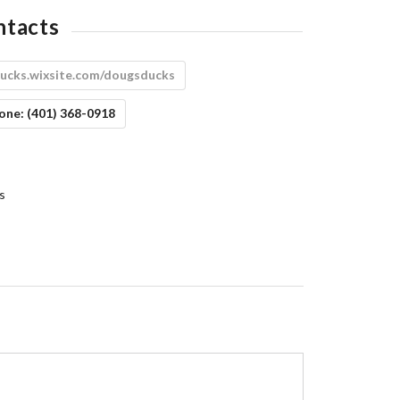
ntacts
ucks.wixsite.com/dougsducks
one:
(401) 368-0918
s