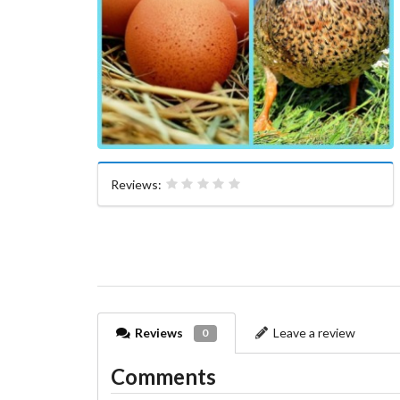
Reviews:
Reviews
Leave a review
0
Comments