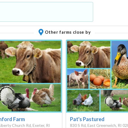
Other farms close by
nford Farm
Pat's Pastured
Liberty Church Rd, Exeter, RI
830 S Rd, East Greenwich, RI 0