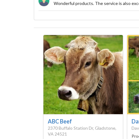
Wonderful products. The service is also exce
ABC Beef
Da
2370 Buffalo Station Dr, Gladstone,
Dav
VA 24521
Pro