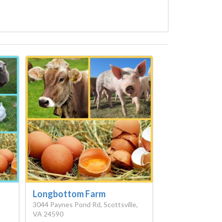
Longbottom Farm
3044 Paynes Pond Rd, Scottsville,
VA 24590