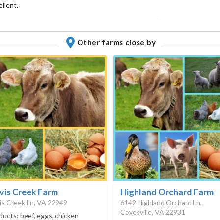
llent.
Other farms close by
vis Creek Farm
Highland Orchard Farm
is Creek Ln, VA 22949
6142 Highland Orchard Ln,
Covesville, VA 22931
ducts:
beef, eggs, chicken