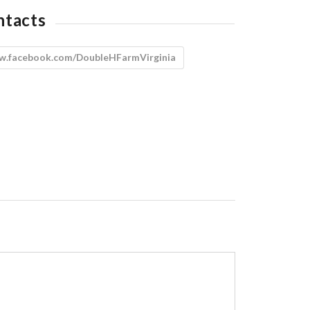
ntacts
.facebook.com/DoubleHFarmVirginia