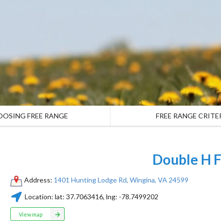
OOSING FREE RANGE
FREE RANGE CRITE
Double H 
Address:
1401 Hunting Lodge Rd, Wingina, VA 24599
Location:
lat:
37.7063416
, lng:
-78.7499202
View map