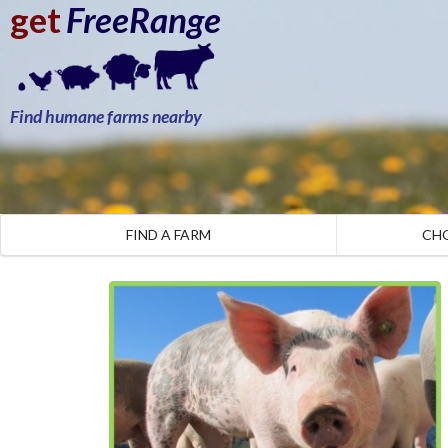
get
FreeRange
Find humane farms nearby
FIND A FARM
CH