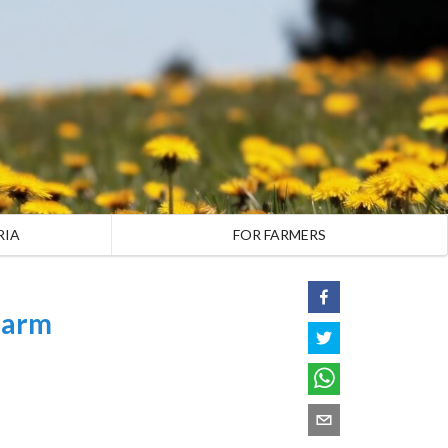
RIA
FOR FARMERS
Farm