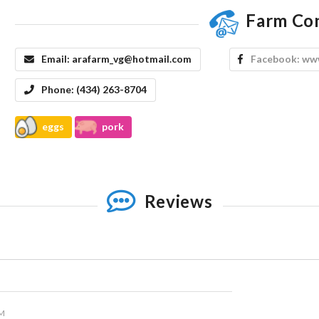
Farm Co
Email:
arafarm_vg@hotmail.com
Facebook:
www
Phone:
(434) 263-8704
eggs
pork
Reviews
PM