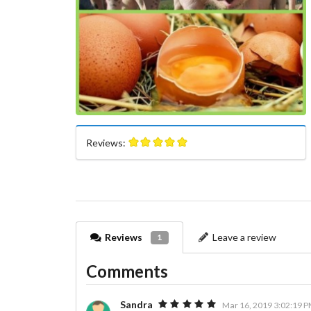
Reviews:
Reviews
Leave a review
1
Comments
Sandra
Mar 16, 2019 3:02:19 