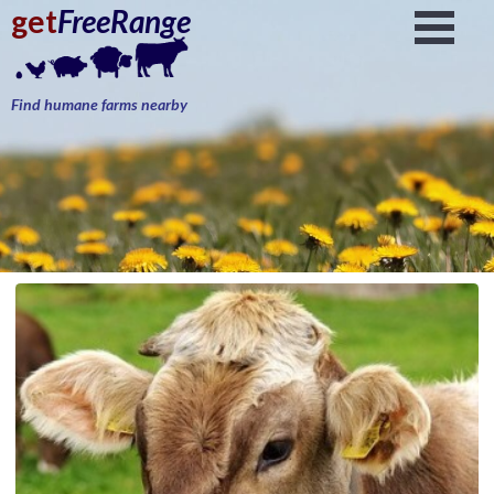
get
FreeRange
Find humane farms nearby