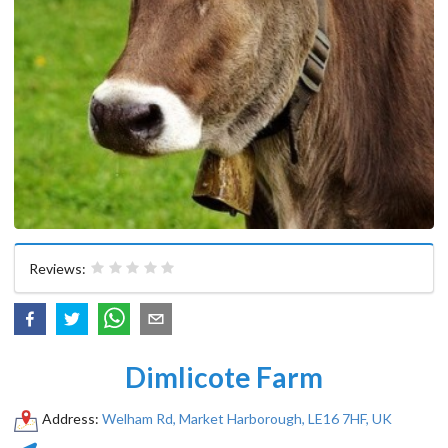
Reviews:
Dimlicote Farm
Address:
Welham Rd, Market Harborough, LE16 7HF, UK