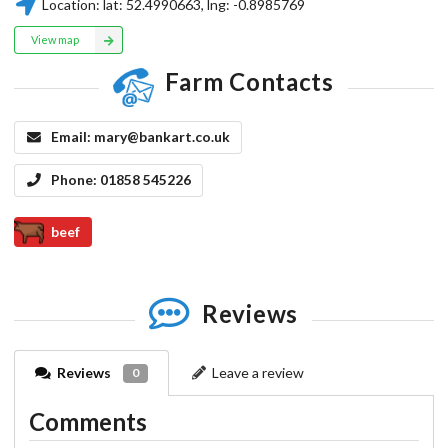
Location:
lat:
52.4990663
, lng:
-0.8985769
View map
Farm Contacts
Email:
mary@bankart.co.uk
Phone:
01858 545226
beef
Reviews
Reviews
Leave a review
0
Comments