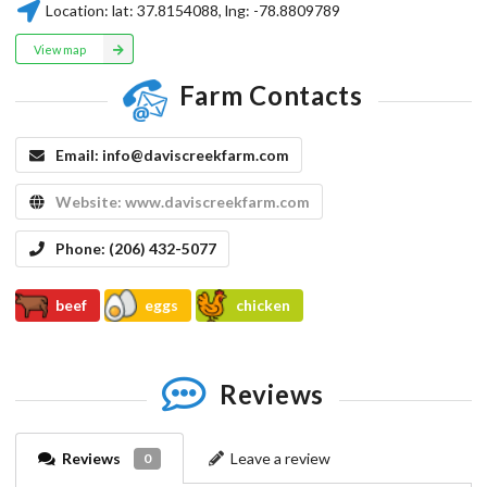
Location:
lat:
37.8154088
, lng:
-78.8809789
View map
Farm Contacts
Email:
info@daviscreekfarm.com
Website:
www.daviscreekfarm.com
Phone:
(206) 432-5077
beef
eggs
chicken
Reviews
Reviews
Leave a review
0