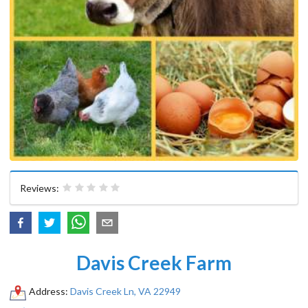
Reviews:
Davis Creek Farm
Address:
Davis Creek Ln, VA 22949