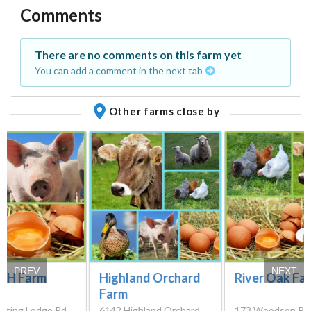
Comments
There are no comments on this farm yet
You can add a comment in the next tab
Other farms close by
PREV
NEXT
e H Farm
Highland Orchard
River Oak Fa
Farm
nting Lodge Rd,
6142 Highland Orchard
173 Woodson Rd