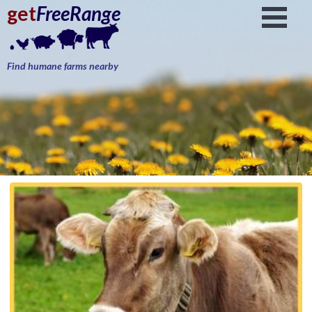
get
FreeRange
Find humane farms nearby