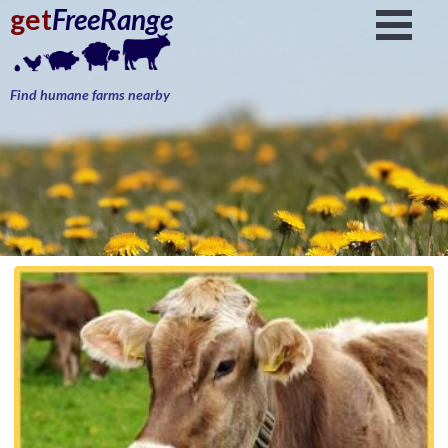
get
FreeRange
Find humane farms nearby