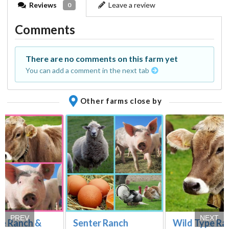
Reviews
Leave a review
0
Comments
There are no comments on this farm yet
You can add a comment in the next tab
Other farms close by
PREV
NEXT
re Ranch &
Senter Ranch
Wild Type Ra