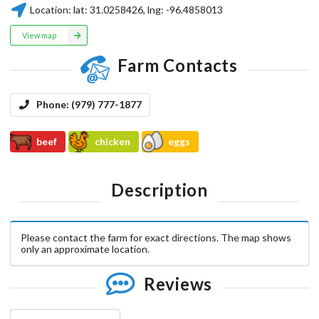
Location:
lat:
31.0258426
, lng:
-96.4858013
View map
Farm Contacts
Phone:
(979) 777-1877
beef
chicken
eggs
Description
Please contact the farm for exact directions. The map shows
only an approximate location.
Reviews