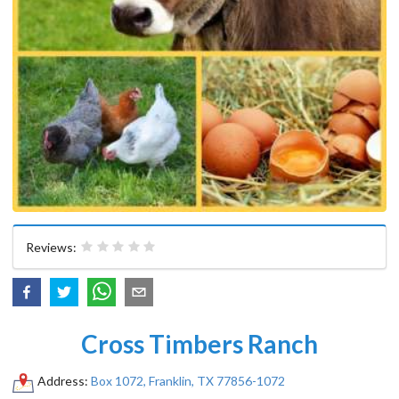
Reviews:
Cross Timbers Ranch
Address:
Box 1072, Franklin, TX 77856-1072