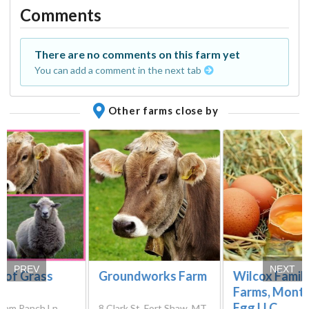
Comments
There are no comments on this farm yet
You can add a comment in the next tab
Other farms close by
PREV
NEXT
 of Grass
Groundworks Farm
Wilcox Famil
Farms, Mont
Egg LLC
ham Ranch Ln,
8 Clark St, Fort Shaw, MT