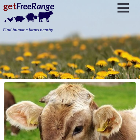
get
FreeRange
Find humane farms nearby