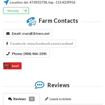
Location:
lat:
47.8922738
, lng:
-112.4239956
View map
Farm Contacts
Email:
crary@3rivers.net
Facebook:
www.facebook.com/crarybeef
Phone:
(406) 466-2245
beef
Reviews
Reviews
Leave a review
0