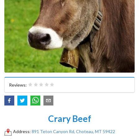
Reviews:
Crary Beef
Address:
891 Teton Canyon Rd, Choteau, MT 59422