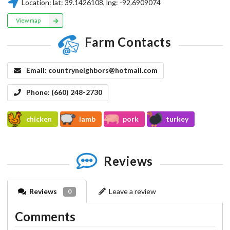
Location:
lat:
39.1426108
, lng:
-92.6909074
View map
Farm Contacts
Email:
countryneighbors@hotmail.com
Phone:
(660) 248-2730
chicken
lamb
pork
turkey
Reviews
Reviews
Leave a review
0
Comments