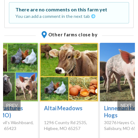
There are no comments on this farm yet
You can add a comment in the next tab
Other farms close by
PREV
NEXT
Linneman Her
 Pastures
Altai Meadows
Hogs
(MO)
30276 Hayes Cuto
evil’s Washboard,
1296 County Rd 2535,
Salisbury, MO 65
MO 65423
Higbee, MO 65257