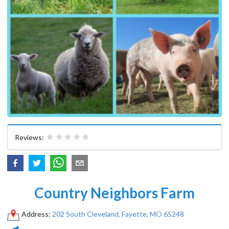
Reviews:
Country Neighbors Farm
Address:
202 South Cleveland, Fayette, MO 65248