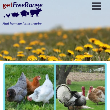
get
FreeRange
Find humane farms nearby