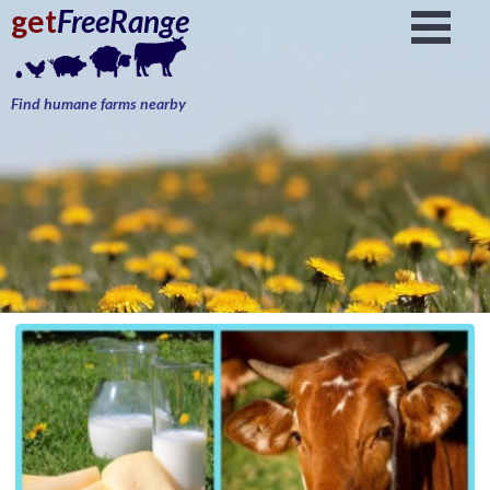
get
FreeRange
Find humane farms nearby