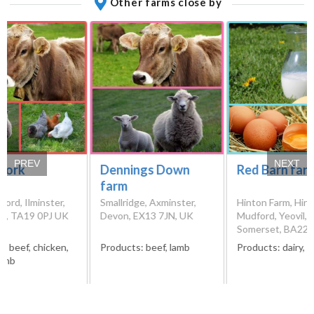
Other farms close by
PREV
NEXT
Fork
Dennings Down
Red Barn far
farm
Ford, Ilminster,
Smallridge, Axminster,
Hinton Farm, Hint
t, TA19 0PJ UK
Devon, EX13 7JN, UK
Mudford, Yeovil,
Somerset, BA22 
s:
beef, chicken,
Products:
beef, lamb
Products:
dairy, 
lamb