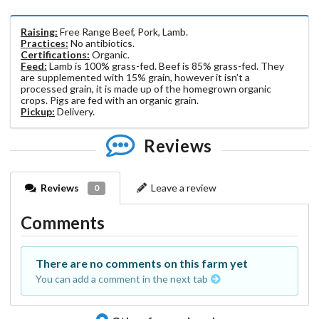
Raising:
Free Range Beef, Pork, Lamb.
Practices:
No antibiotics.
Certifications:
Organic.
Feed:
Lamb is 100% grass-fed. Beef is 85% grass-fed. They
are supplemented with 15% grain, however it isn’t a
processed grain, it is made up of the homegrown organic
crops. Pigs are fed with an organic grain.
Pickup:
Delivery.
Reviews
Reviews
Leave a review
0
Comments
There are no comments on this farm yet
You can add a comment in the next tab