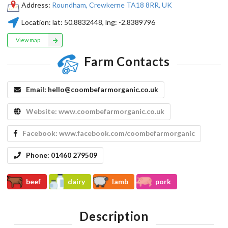
Address:
Roundham, Crewkerne TA18 8RR, UK
Location:
lat:
50.8832448
, lng:
-2.8389796
View map
Farm Contacts
Email:
hello@coombefarmorganic.co.uk
Website:
www.coombefarmorganic.co.uk
Facebook:
www.facebook.com/coombefarmorganic
Phone:
01460 279509
beef
dairy
lamb
pork
Description