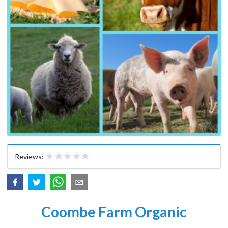
Reviews:
Coombe Farm Organic