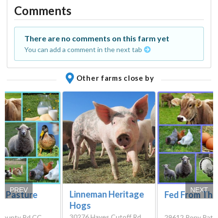
Comments
There are no comments on this farm yet
You can add a comment in the next tab
Other farms close by
PREV
NEXT
Linneman Heritage
s Pasture
Fed From The
Hogs
30276 Hayes Cutoff Rd,
County Rd CC,
29612 Pony Path