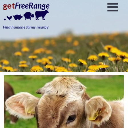
get
FreeRange
Find humane farms nearby