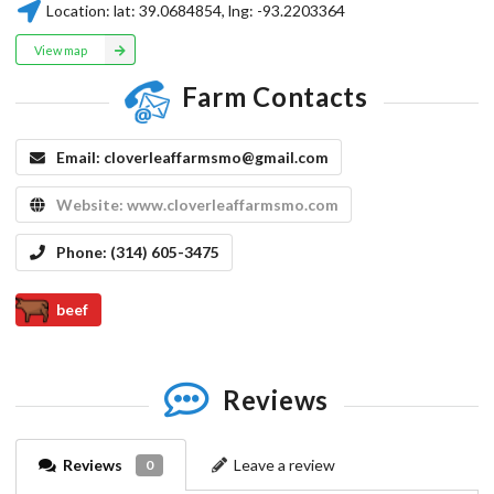
Location:
lat:
39.0684854
, lng:
-93.2203364
View map
Farm Contacts
Email:
cloverleaffarmsmo@gmail.com
Website:
www.cloverleaffarmsmo.com
Phone:
(314) 605-3475
beef
Reviews
Reviews
Leave a review
0