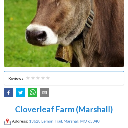
Reviews:
Cloverleaf Farm (Marshall)
Address:
13628 Lemon Trail, Marshall, MO 65340