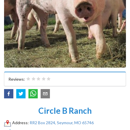
Reviews:
Circle B Ranch
Address:
RR2 Box 2824, Seymour, MO 65746