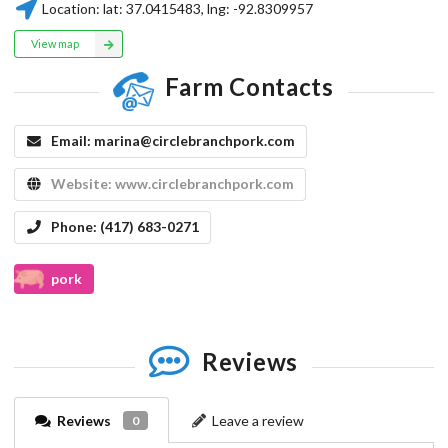
Location:
lat:
37.0415483
, lng:
-92.8309957
View map
Farm Contacts
Email:
marina@circlebranchpork.com
Website:
www.circlebranchpork.com
Phone:
(417) 683-0271
pork
Reviews
Reviews
Leave a review
0