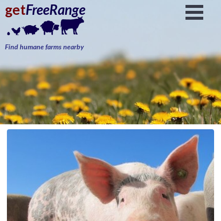
get
FreeRange
Find humane farms nearby