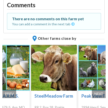
Comments
There are no comments on this farm yet
You can add a comment in the next tab
Other farms close by
PREV
NEXT
 F.A.R.M.S.
SteelMeadow Farm
Peak View F
x 479-S, Ava, MO
RR 2, Box 38, Prairie
3994 Hwy F, Sey