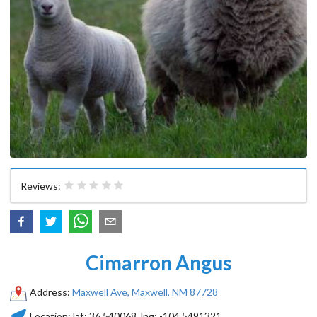
Reviews:
Cimarron Angus
Address:
Maxwell Ave, Maxwell, NM 87728
Location:
lat:
36.540068
, lng:
-104.5491321