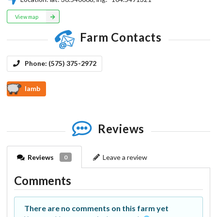
View map
Farm Contacts
Phone:
(575) 375-2972
lamb
Reviews
Reviews
Leave a review
0
Comments
There are no comments on this farm yet