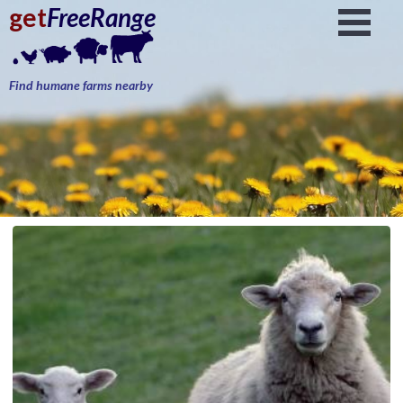
get
FreeRange
Find humane farms nearby