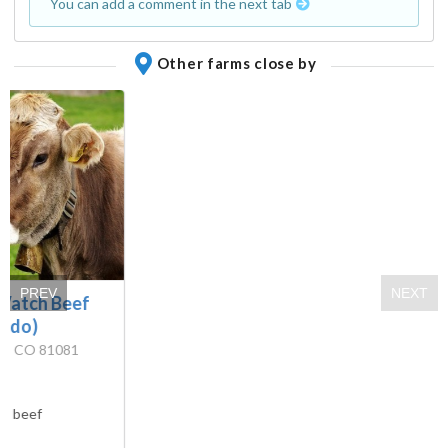
You can add a comment in the next tab
Other farms close by
PREV
NEXT
 Watch Beef
rado)
ra, CO 81081
s:
beef