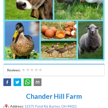
Reviews:
Chander Hill Farm
Address:
12375 Pond Rd, Burton, OH 44021