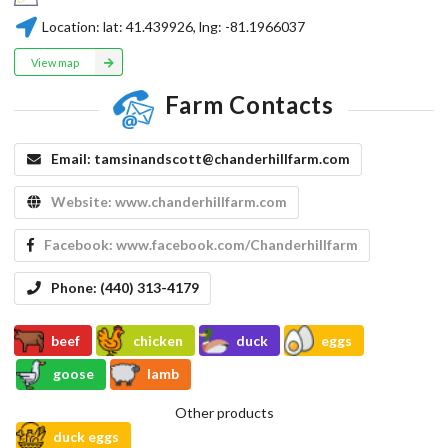
Location:
lat:
41.439926
, lng:
-81.1966037
View map
Farm Contacts
Email:
tamsinandscott@chanderhillfarm.com
Website:
www.chanderhillfarm.com
Facebook:
www.facebook.com/Chanderhillfarm
Phone:
(440) 313-4179
beef
chicken
duck
eggs
goose
lamb
Other products
duck eggs