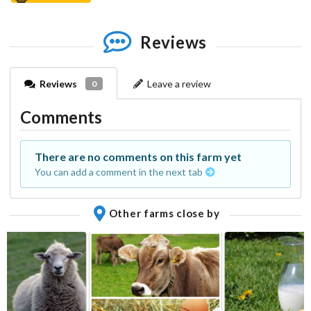
Reviews
Reviews
Leave a review
0
Comments
There are no comments on this farm yet
You can add a comment in the next tab
Other farms close by