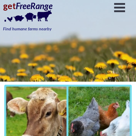
get
FreeRange
Find humane farms nearby