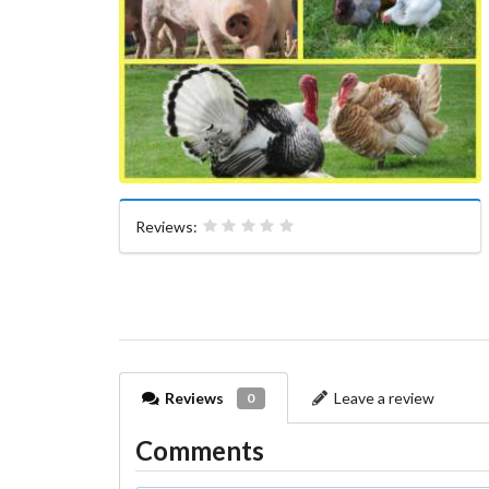
Reviews:
Reviews
Leave a review
0
Comments