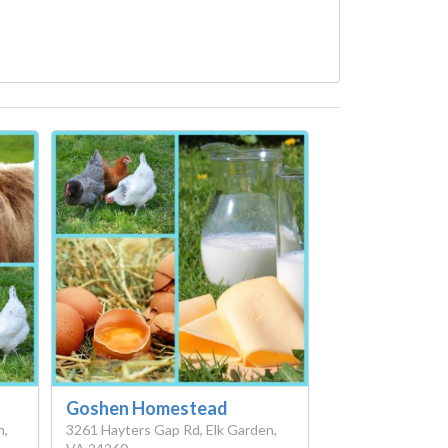
Goshen Homestead
n,
3261 Hayters Gap Rd, Elk Garden,