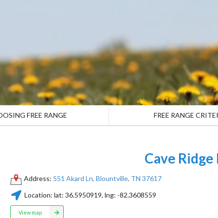
OOSING FREE RANGE
FREE RANGE CRITE
Cave Ridge
Address:
551 Akard Ln, Blountville, TN 37617
Location:
lat:
36.5950919
, lng:
-82.3608559
View map