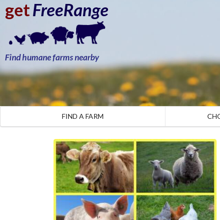
get
FreeRange
Find humane farms nearby
FIND A FARM
CH