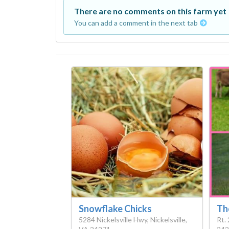
There are no comments on this farm yet
You can add a comment in the next tab
Snowflake Chicks
Th
5284 Nickelsville Hwy, Nickelsville,
Rt. 