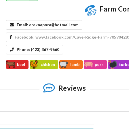
Farm Co
Email:
ereknapora@hotmail.com
Facebook:
www.facebook.com/Cave-Ridge-Farm-70590428
Phone:
(423) 367-9660
beef
chicken
lamb
pork
turk
Reviews