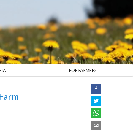
RIA
FOR FARMERS
 Farm