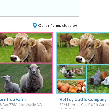
Other farms close by
orntree Farm
Roffey Cattle Company
2, Box 776A, Nickelsville, VA
3261 Hayters Gap Rd, Elk Garde