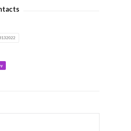
ntacts
3132022
ey