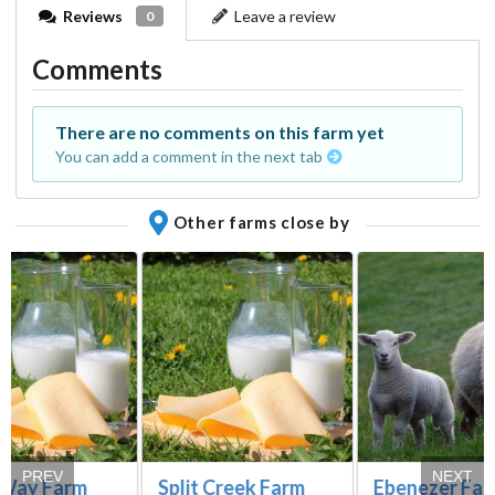
Reviews
Leave a review
0
Comments
There are no comments on this farm yet
You can add a comment in the next tab
Other farms close by
PREV
NEXT
 Way Farm
Split Creek Farm
Ebenezer Fa