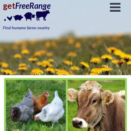
get
FreeRange
Find humane farms nearby