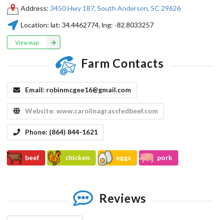
Address:
3450 Hwy 187, South Anderson, SC 29626
Location:
lat:
34.4462774
, lng:
-82.8033257
View map
Farm Contacts
Email:
robinmcgee16@gmail.com
Website:
www.carolinagrassfedbeef.com
Phone:
(864) 844-1621
beef
chicken
eggs
pork
Reviews