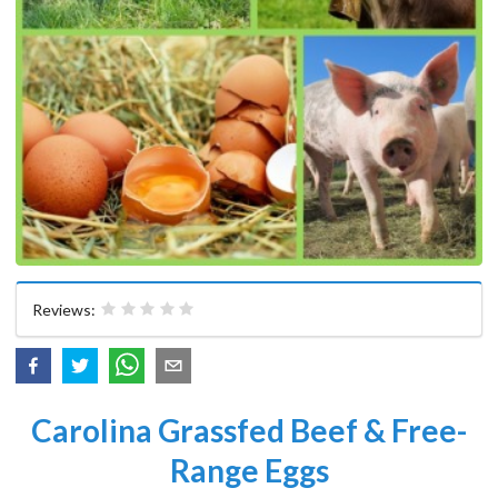
Reviews:
Carolina Grassfed Beef & Free-
Range Eggs