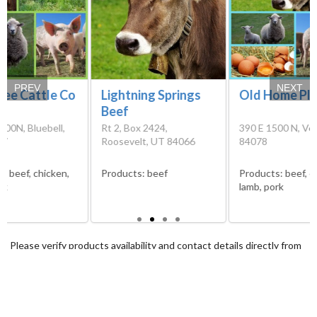
PREV
NEXT
ree Cattle Co
Lightning Springs
Old Home Pl
Beef
000N, Bluebell,
Rt 2, Box 2424,
390 E 1500 N, Ver
07
Roosevelt, UT 84066
84078
s:
beef, chicken,
Products:
beef
Products:
beef, e
rk
lamb, pork
Please verify products availability and contact details directly from
the farms before visiting them. We cannot guarantee that the
information we have at our disposal is the most recent.
Sitemap
Terms and conditions