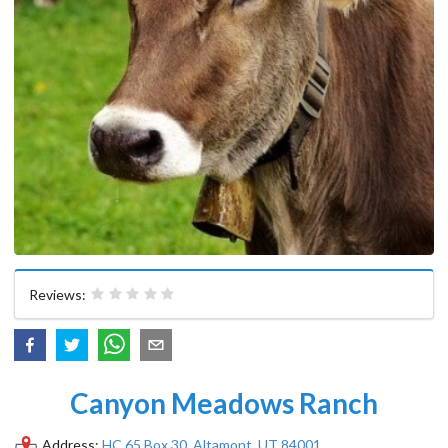
Reviews:
Canyon Meadows Ranch
Address:
HC 65 Box 30, Altamont, UT 84001