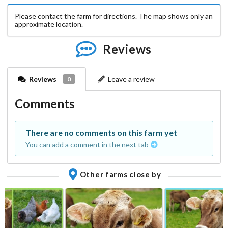
Please contact the farm for directions. The map shows only an
approximate location.
Reviews
Reviews
Leave a review
0
Comments
There are no comments on this farm yet
You can add a comment in the next tab
Other farms close by