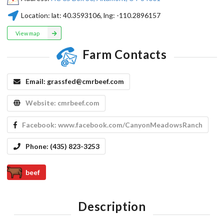
Location:
lat:
40.3593106
, lng:
-110.2896157
View map
Farm Contacts
Email:
grassfed@cmrbeef.com
Website:
cmrbeef.com
Facebook:
www.facebook.com/CanyonMeadowsRanch
Phone:
(435) 823-3253
beef
Description