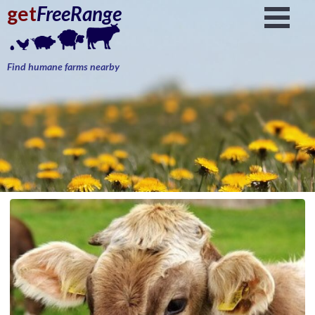
get
FreeRange
Find humane farms nearby