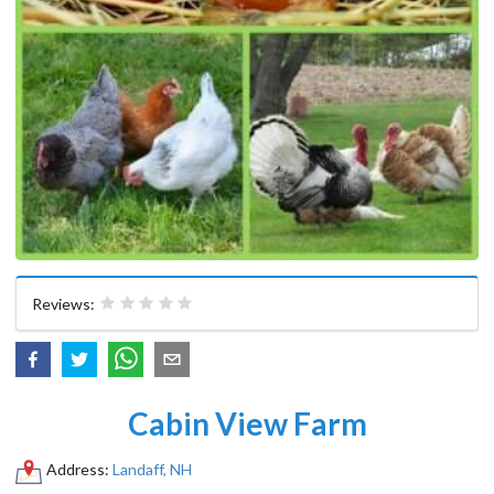
Reviews:
Cabin View Farm
Address:
Landaff, NH