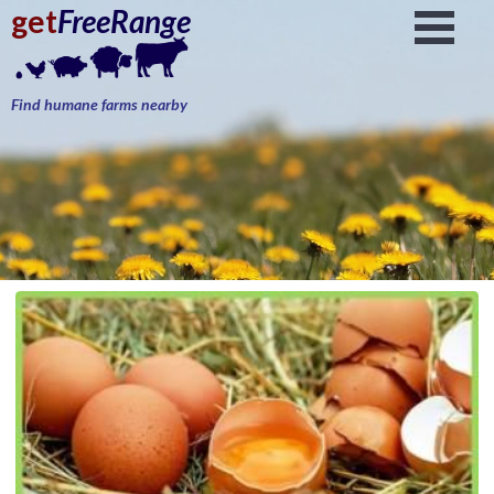
get
FreeRange
Find humane farms nearby