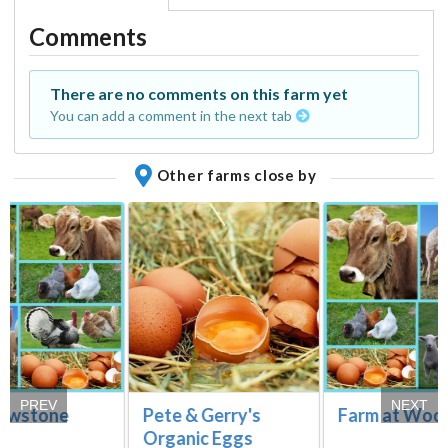
Comments
There are no comments on this farm yet
You can add a comment in the next tab
Other farms close by
PREV
NEXT
owstone
Pete & Gerry's
Farm at Wood
Organic Eggs