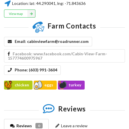
Location:
lat:
44.290041
, lng:
-71.843636
View map
Farm Contacts
Email:
cabinviewfarm@roadrunner.com
Facebook:
www.facebook.com/Cabin-View-Farm-
157774600975967
Phone:
(603) 991-3604
chicken
eggs
turkey
Reviews
Reviews
Leave a review
0