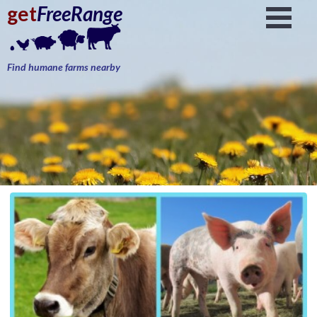
get
FreeRange
Find humane farms nearby