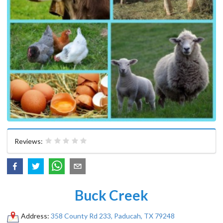
Reviews:
Buck Creek
Address:
358 County Rd 233, Paducah, TX 79248