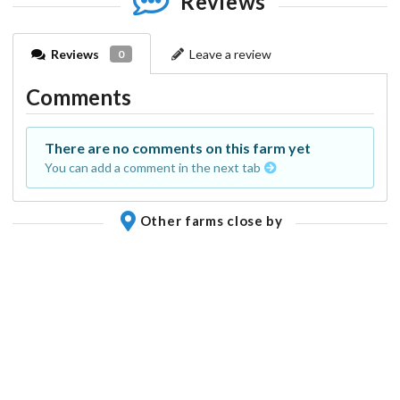
Reviews
Reviews
Leave a review
0
Comments
There are no comments on this farm yet
You can add a comment in the next tab
Other farms close by