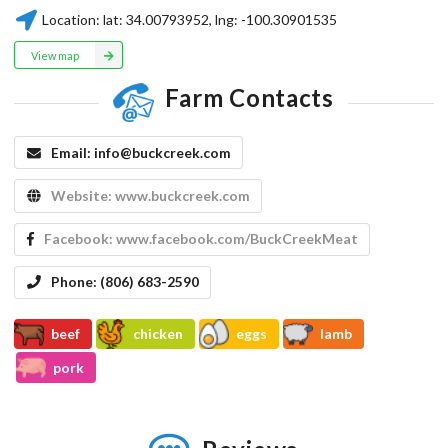
Location:
lat:
34.00793952
, lng:
-100.30901535
View map
Farm Contacts
Email:
info@buckcreek.com
Website:
www.buckcreek.com
Facebook:
www.facebook.com/BuckCreekMeat
Phone:
(806) 683-2590
beef
chicken
eggs
lamb
pork