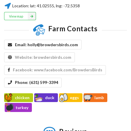
Location:
lat:
41.02555
, lng:
-72.5358
View map
Farm Contacts
Email:
holly@browdersbirds.com
Website:
browdersbirds.com
Facebook:
www.facebook.com/BrowdersBirds
Phone:
(631) 599-3394
chicken
duck
eggs
lamb
turkey