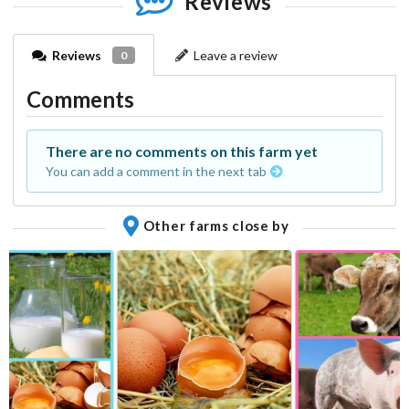
Reviews
Reviews
Leave a review
0
Comments
There are no comments on this farm yet
You can add a comment in the next tab
Other farms close by