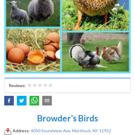
Reviews:
Browder’s Birds
Address:
4050 Soundview Ave, Mattituck, NY 11952