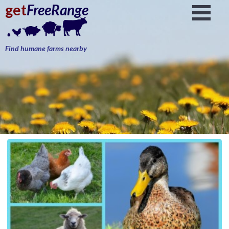
get
FreeRange
Find humane farms nearby