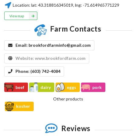
Location:
lat:
43.318816345019
, lng:
-71.614965771229
View map
Farm Contacts
Email:
brookfordfarminfo@gmail.com
Website:
www.brookfordfarm.com
Phone:
(603) 742-4084
beef
dairy
eggs
pork
Other products
kosher
Reviews