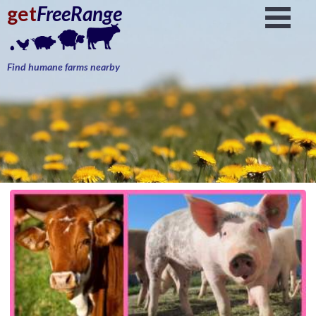
get
FreeRange
Find humane farms nearby