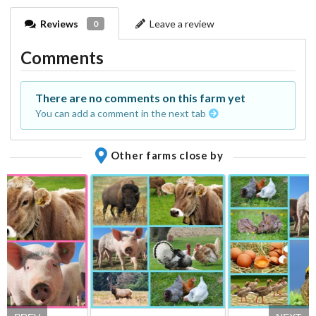
Reviews
Leave a review
0
Comments
There are no comments on this farm yet
You can add a comment in the next tab
Other farms close by