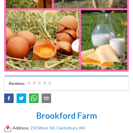
Reviews:
Brookford Farm
Address:
250 West Rd, Canterbury, NH