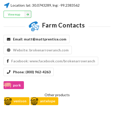
Location:
lat:
30.0743289
, lng:
-99.2383562
View map
Farm Contacts
Email:
matt@mattprentice.com
Website:
brokenarrowranch.com
Facebook:
www.facebook.com/brokenarrowranch
Phone:
(800) 962-4263
pork
Other products
venison
antelope