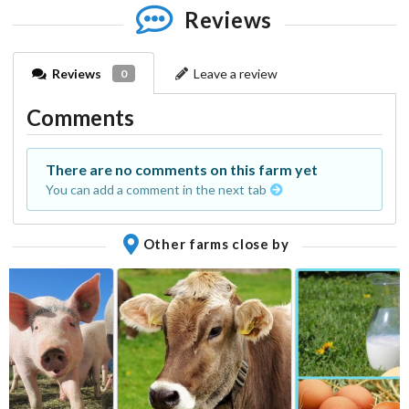
Reviews
Reviews
Leave a review
0
Comments
There are no comments on this farm yet
You can add a comment in the next tab
Other farms close by