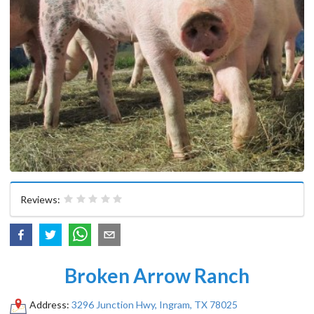
Reviews:
Broken Arrow Ranch
Address:
3296 Junction Hwy, Ingram, TX 78025