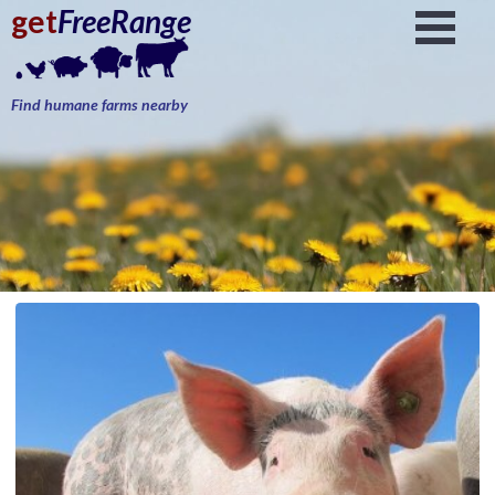
get
FreeRange
Find humane farms nearby