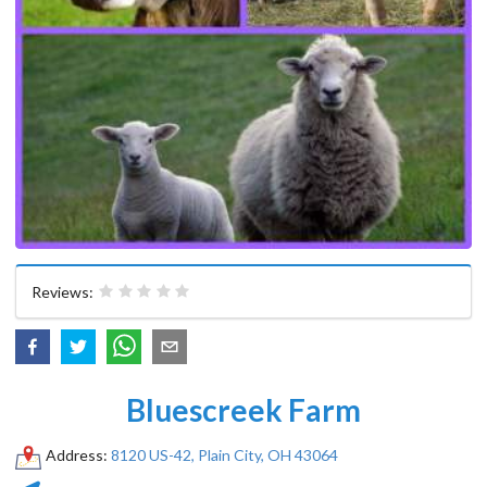
Reviews:
Bluescreek Farm
Address:
8120 US-42, Plain City, OH 43064