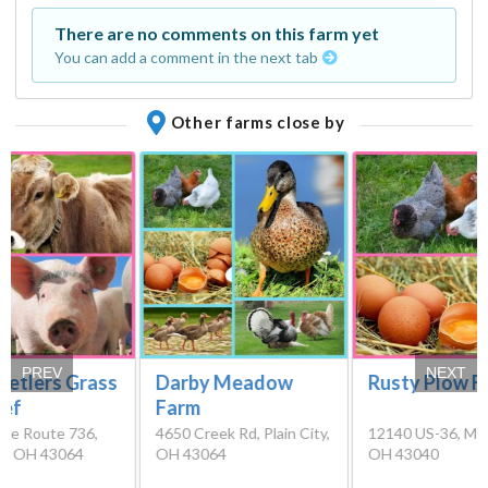
There are no comments on this farm yet
You can add a comment in the next tab
Other farms close by
PREV
NEXT
tetlers Grass
Darby Meadow
Rusty Plow F
eef
Farm
ate Route 736,
4650 Creek Rd, Plain City,
12140 US-36, Mary
ty, OH 43064
OH 43064
OH 43040