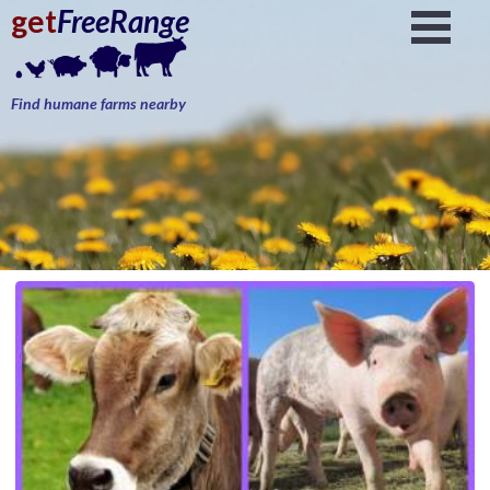
get
FreeRange
Find humane farms nearby