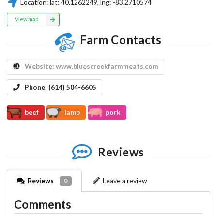
Location:
lat:
40.1262249
, lng:
-83.2710574
View map
Farm Contacts
Website:
www.bluescreekfarmmeats.com
Phone:
(614) 504-6605
beef
lamb
pork
Reviews
Reviews
Leave a review
0
Comments