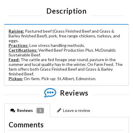
Description
Raising:
Pastured beef (Grass Finished Beef and Grass &
Barley finished Beef), pork, free range chickens, turkeys, and
eggs.
Practices:
Low stress handling methods.
Certifications:
Verified Beef Production Plus. McDonalds
Sustainable Beef.
Feed:
The cattle are fed forage year round, pasture in the
summer and local quality hay in the winter. On Farm Feed. The
farm offers both Grass Finished Beef and Grass & Barley
finished Beef.
Pickup:
On-farm. Pick-up: St.Albert, Edmonton.
Reviews
Reviews
Leave a review
1
Comments