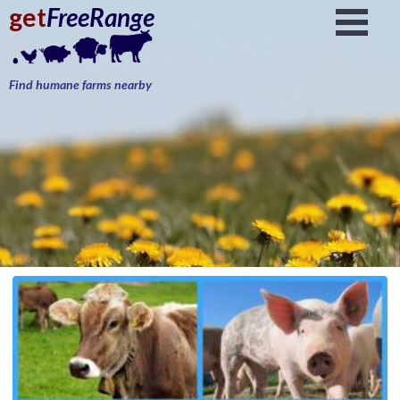
get
FreeRange
Find humane farms nearby