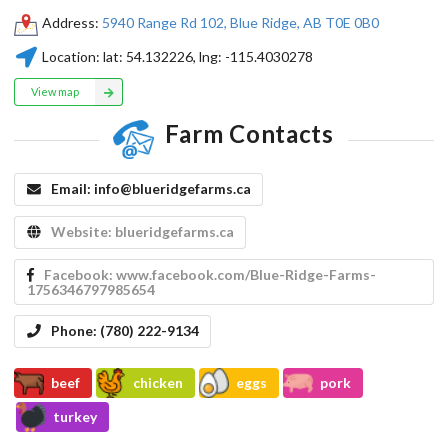
Address:
5940 Range Rd 102, Blue Ridge, AB T0E 0B0
Location:
lat:
54.132226
, lng:
-115.4030278
View map
Farm Contacts
Email:
info@blueridgefarms.ca
Website:
blueridgefarms.ca
Facebook:
www.facebook.com/Blue-Ridge-Farms-
1756346797985654
Phone:
(780) 222-9134
beef
chicken
eggs
pork
turkey