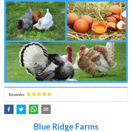
Reviews:
Blue Ridge Farms