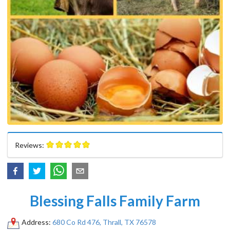
Reviews:
Blessing Falls Family Farm
Address:
680 Co Rd 476, Thrall, TX 76578