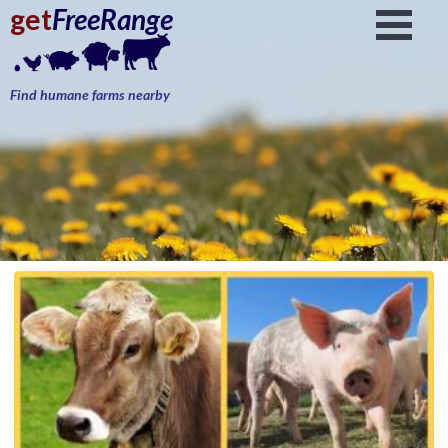
get
FreeRange
Find humane farms nearby