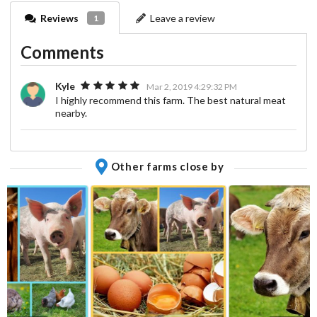
Reviews
Leave a review
1
Comments
Kyle
Mar 2, 2019 4:29:32 PM
I highly recommend this farm. The best natural meat
nearby.
Other farms close by