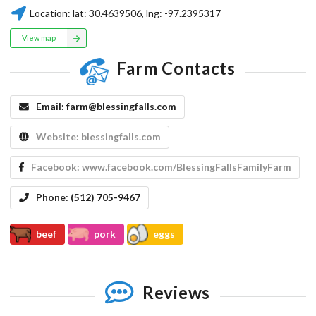
Location:
lat:
30.4639506
, lng:
-97.2395317
View map
Farm Contacts
Email:
farm@blessingfalls.com
Website:
blessingfalls.com
Facebook:
www.facebook.com/BlessingFallsFamilyFarm
Phone:
(512) 705-9467
beef
pork
eggs
Reviews