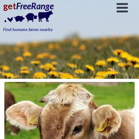
get
FreeRange
Find humane farms nearby