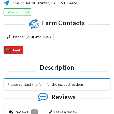
Location:
lat:
30.324937
, lng:
-96.1584461
View map
Farm Contacts
Phone:
(713) 392-9343
beef
Description
Please contact the farm for the exact directions.
Reviews
Reviews
Leave a review
0