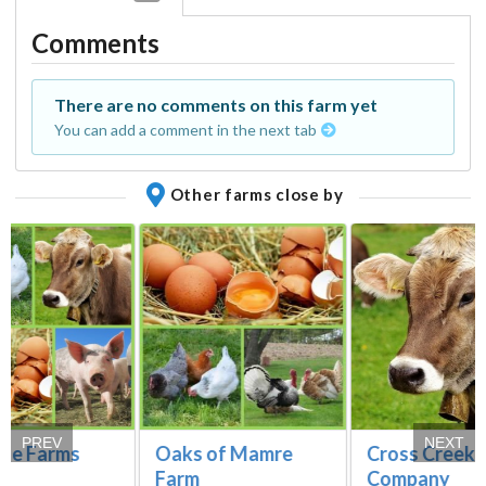
Comments
There are no comments on this farm yet
You can add a comment in the next tab
Other farms close by
PREV
NEXT
Vue Farms
Oaks of Mamre
Cross Creek 
Farm
Company