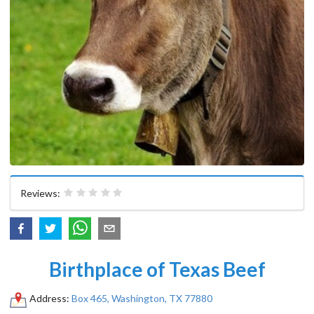
Reviews:
Birthplace of Texas Beef
Address:
Box 465, Washington, TX 77880