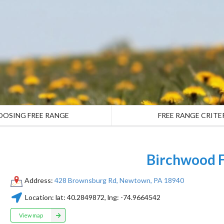
OOSING FREE RANGE
FREE RANGE CRITE
Birchwood 
Address:
428 Brownsburg Rd, Newtown, PA 18940
Location:
lat:
40.2849872
, lng:
-74.9664542
View map