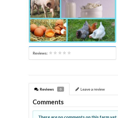
Reviews:
Reviews
Leave a review
0
Comments
There are no comments on this farm yet