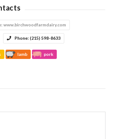
ntacts
e:
www.birchwoodfarmdairy.com
Phone:
(215) 598-8633
s
lamb
pork