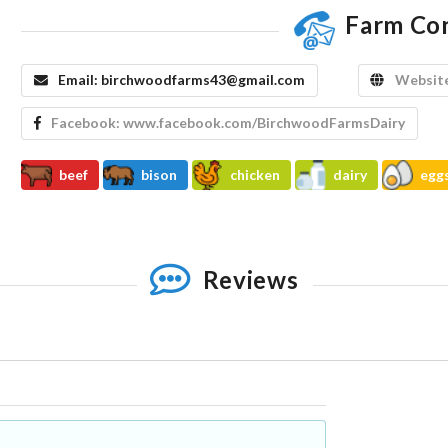
Farm Co
Email:
birchwoodfarms43@gmail.com
Websit
Facebook:
www.facebook.com/BirchwoodFarmsDairy
beef
bison
chicken
dairy
egg
Reviews