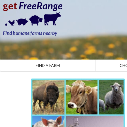
get
FreeRange
Find humane farms nearby
FIND A FARM
CH