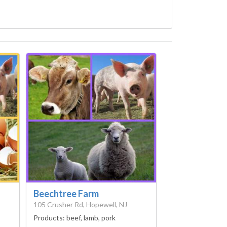
Beechtree Farm
105 Crusher Rd, Hopewell, NJ
Products:
beef, lamb, pork