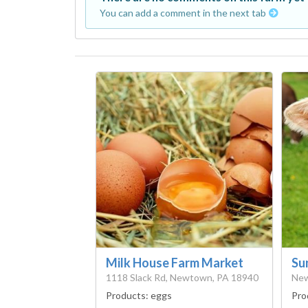
You can add a comment in the next tab
Milk House Farm Market
Su
1118 Slack Rd, Newtown, PA 18940
New
Products:
eggs
Pro