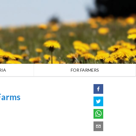
RIA
FOR FARMERS
Farms