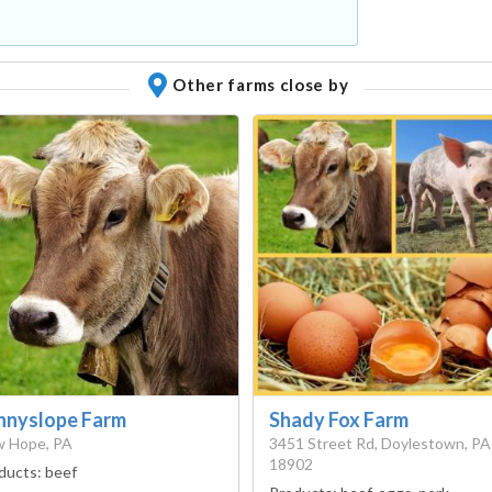
Other farms close by
nnyslope Farm
Shady Fox Farm
 Hope, PA
3451 Street Rd, Doylestown, PA
18902
ducts:
beef