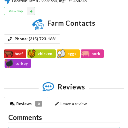
Location:
lat:
42.9728654
, lng:
-75.454345
View map
Farm Contacts
Phone:
(315) 723-1681
beef
chicken
eggs
pork
turkey
Reviews
Reviews
Leave a review
0
Comments