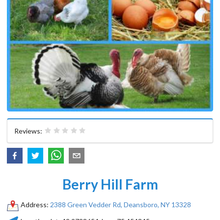
Reviews:
Berry Hill Farm
Address:
2388 Green Vedder Rd, Deansboro, NY 13328