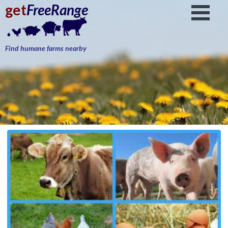
get
FreeRange
Find humane farms nearby