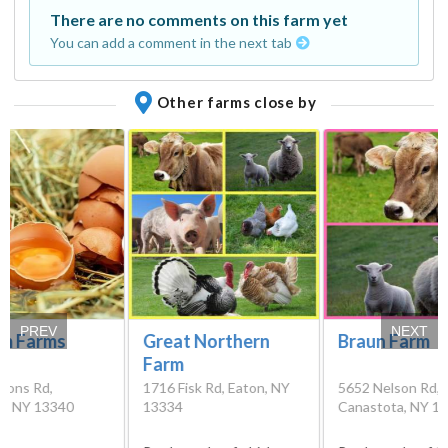
There are no comments on this farm yet
You can add a comment in the next tab
Other farms close by
PREV
NEXT
m Farms
Great Northern
Braun Farm
Farm
mons Rd,
1716 Fisk Rd, Eaton, NY
5652 Nelson Rd,
rt, NY 13340
13334
Canastota, NY 1