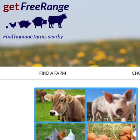
get
FreeRange
Find humane farms nearby
FIND A FARM
CH