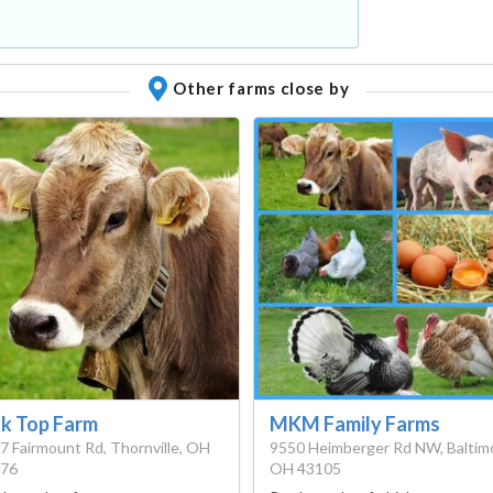
Other farms close by
k Top Farm
MKM Family Farms
7 Fairmount Rd, Thornville, OH
9550 Heimberger Rd NW, ​Baltim
76
OH 43105