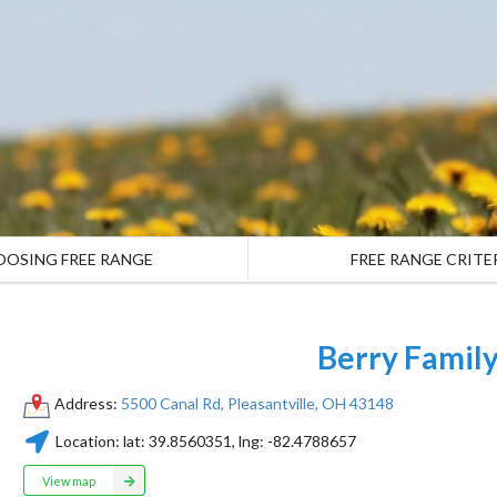
OOSING FREE RANGE
FREE RANGE CRITE
Berry Famil
Address:
5500 Canal Rd, Pleasantville, OH 43148
Location:
lat:
39.8560351
, lng:
-82.4788657
View map