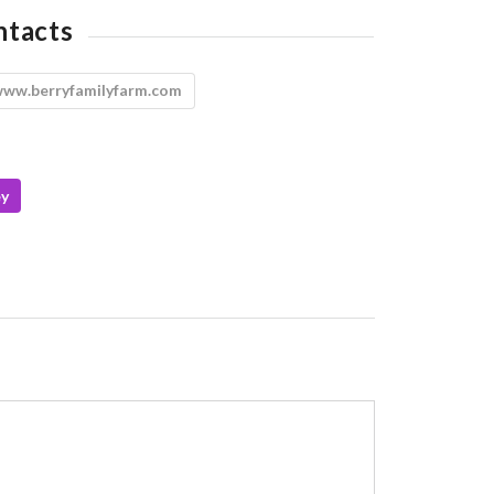
ntacts
ww.berryfamilyfarm.com
ey