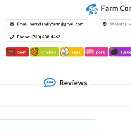
Farm Co
Email:
berryfamilyfarm@gmail.com
Website:
w
Phone:
(740) 438-4463
beef
chicken
eggs
pork
turk
Reviews