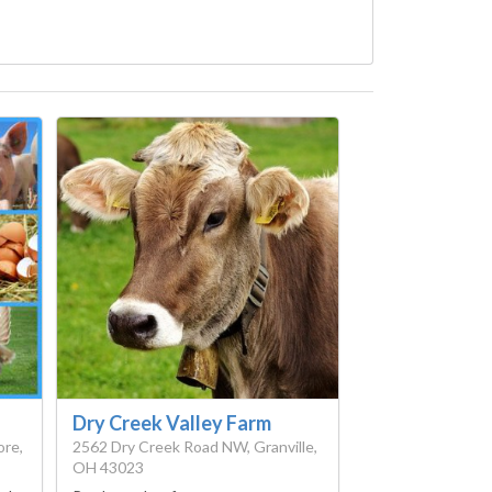
Dry Creek Valley Farm
ore,
2562 Dry Creek Road NW, Granville,
OH 43023