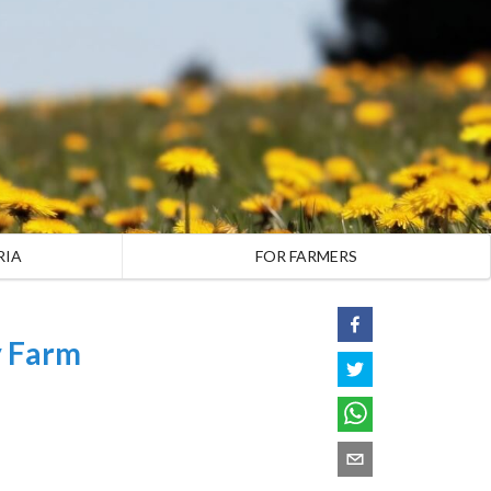
RIA
FOR FARMERS
y Farm