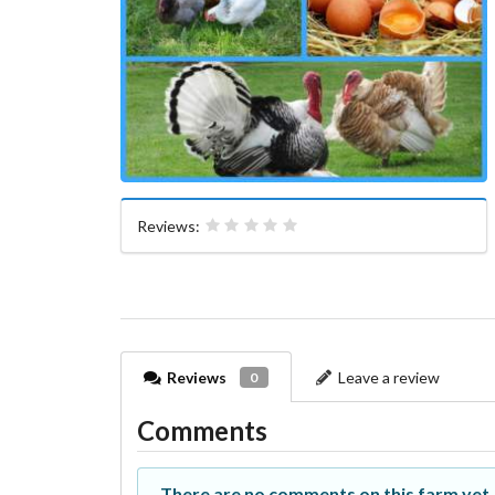
Reviews:
Reviews
Leave a review
0
Comments
There are no comments on this farm yet