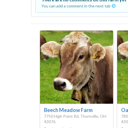
You can add a comment in the next tab
Beech Meadow Farm
Oa
7750 High Point Rd, Thornville, OH
780
43076
430