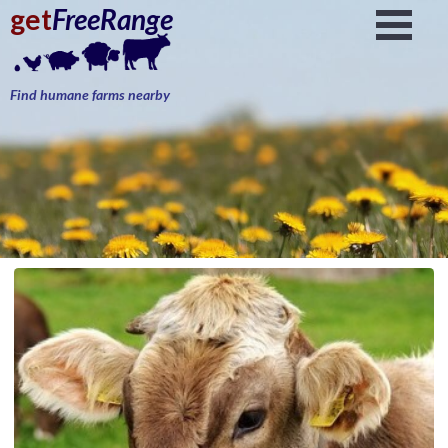
get
FreeRange
Find humane farms nearby