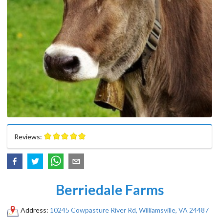
Reviews:
Berriedale Farms
Address:
10245 Cowpasture River Rd, Williamsville, VA 24487