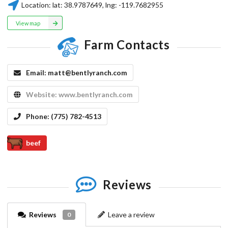
Location:
lat:
38.9787649
, lng:
-119.7682955
View map
Farm Contacts
Email:
matt@bentlyranch.com
Website:
www.bentlyranch.com
Phone:
(775) 782-4513
beef
Reviews
Reviews
Leave a review
0