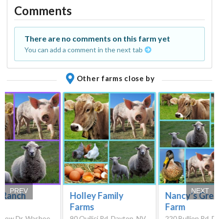
Comments
There are no comments on this farm yet
You can add a comment in the next tab
Other farms close by
PREV
NEXT
e Ranch
Holley Family
Nancy’s Gree
Farms
Farm
rlow Dr, Washoe
90 Quilici Rd, Dayton, NV
220 Bullion Rd, D