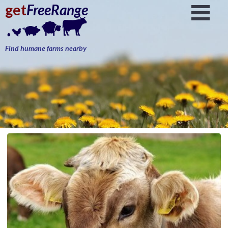
get
FreeRange
Find humane farms nearby