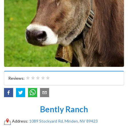
Reviews:
Bently Ranch
Address:
1089 Stockyard Rd, Minden, NV 89423