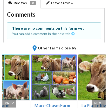
Reviews
Leave a review
0
Comments
There are no comments on this farm yet
You can add a comment in the next tab
Other farms close by
PREV
NEXT
 Farm
Mace Chasm Farm
La Platte Riv