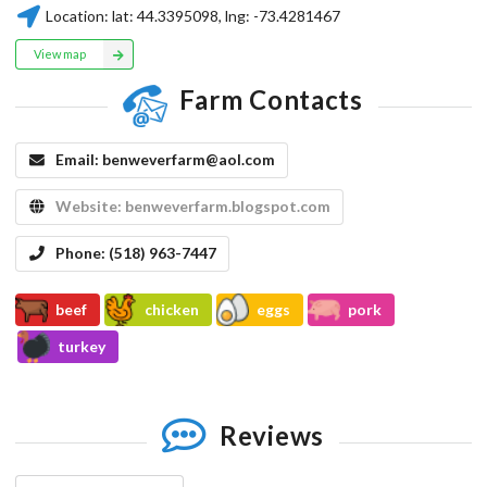
Location:
lat:
44.3395098
, lng:
-73.4281467
View map
Farm Contacts
Email:
benweverfarm@aol.com
Website:
benweverfarm.blogspot.com
Phone:
(518) 963-7447
beef
chicken
eggs
pork
turkey
Reviews