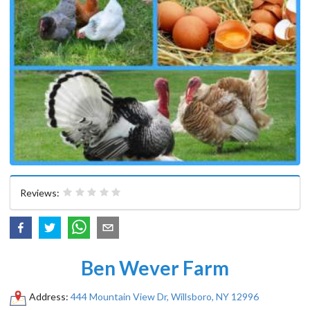
Reviews:
Ben Wever Farm
Address:
444 Mountain View Dr, Willsboro, NY 12996