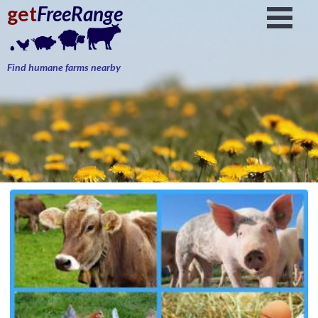
get
FreeRange
Find humane farms nearby