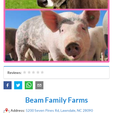
Reviews:
Beam Family Farms
Address:
5200 Seven Pines Rd, Lawndale, NC 28090