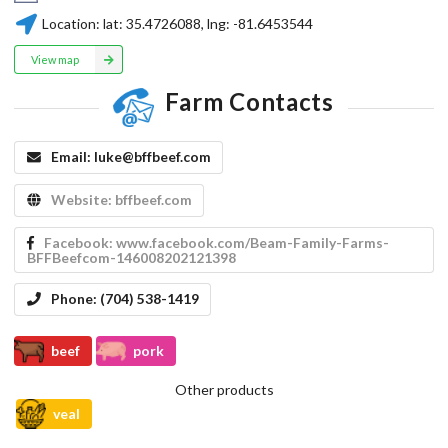
Location:
lat:
35.4726088
, lng:
-81.6453544
View map
Farm Contacts
Email:
luke@bffbeef.com
Website:
bffbeef.com
Facebook:
www.facebook.com/Beam-Family-Farms-
BFFBeefcom-146008202121398
Phone:
(704) 538-1419
beef
pork
Other products
veal