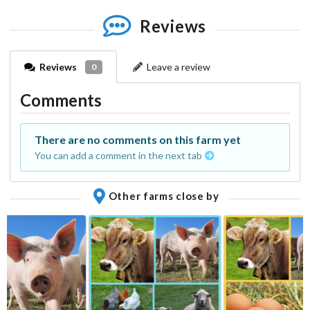
Reviews
Reviews
Leave a review
0
Comments
There are no comments on this farm yet
You can add a comment in the next tab
Other farms close by