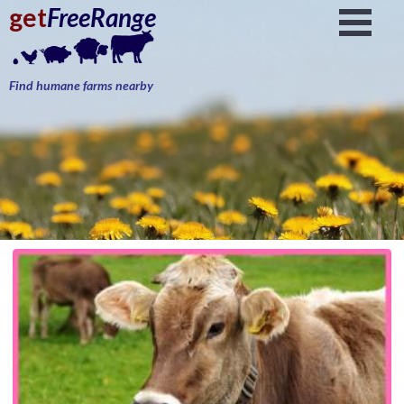
get
FreeRange
Find humane farms nearby