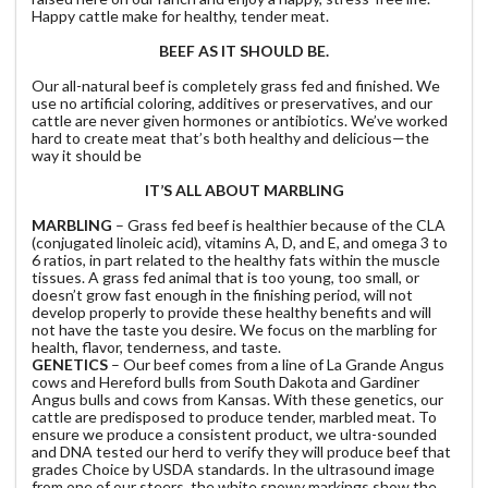
Happy cattle make for healthy, tender meat.
BEEF AS IT SHOULD BE.
Our all-natural beef is completely grass fed and finished. We
use no artificial coloring, additives or preservatives, and our
cattle are never given hormones or antibiotics. We’ve worked
hard to create meat that’s both healthy and delicious—the
way it should be
IT’S ALL ABOUT MARBLING
MARBLING
– Grass fed beef is healthier because of the CLA
(conjugated linoleic acid), vitamins A, D, and E, and omega 3 to
6 ratios, in part related to the healthy fats within the muscle
tissues. A grass fed animal that is too young, too small, or
doesn’t grow fast enough in the finishing period, will not
develop properly to provide these healthy benefits and will
not have the taste you desire. We focus on the marbling for
health, flavor, tenderness, and taste.
GENETICS
– Our beef comes from a line of La Grande Angus
cows and Hereford bulls from South Dakota and Gardiner
Angus bulls and cows from Kansas. With these genetics, our
cattle are predisposed to produce tender, marbled meat. To
ensure we produce a consistent product, we ultra-sounded
and DNA tested our herd to verify they will produce beef that
grades Choice by USDA standards. In the ultrasound image
from one of our steers, the white snowy markings show the