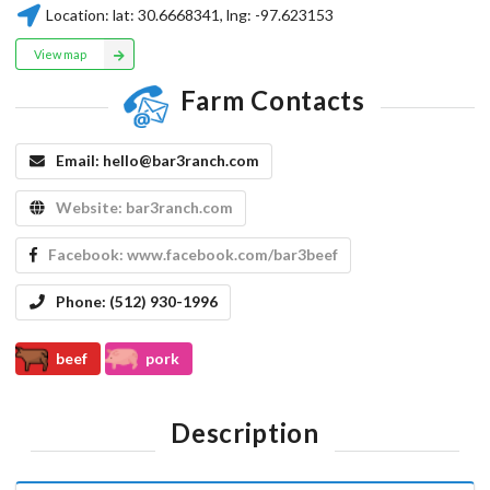
Location:
lat:
30.6668341
, lng:
-97.623153
View map
Farm Contacts
Email:
hello@bar3ranch.com
Website:
bar3ranch.com
Facebook:
www.facebook.com/bar3beef
Phone:
(512) 930-1996
beef
pork
Description