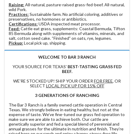
Raising:
All-natural, pasture-raised grass-fed-beef. All-natural,
wild Pork.
Practices:
Sustainable farm. No artificial coloring, additives or
preservatives, no hormones or antibiotics.
Certifications:
USDA inspected meat processor.
Feed:
Cattle eat grass, supplements: Coastal Bermuda, Tifton
85 Bermuda along with supplements of vitamins, minerals, and
salt, cotton seed cake. “Finished” on oats, rye, legumes.
Pickup:
Local pick up, shipping.
WELCOME TO BAR 3 RANCH
YOUR SOURCE FOR TEXAS'
BEST-TASTING GRASS FED
BEEF.
WE'RE STOCKED UP! SHIP YOUR ORDER
FOR FREE
, OR
SELECT
LOCAL PICK UP FOR 15% OFF
3 GENERATIONS OF RANCHING
The Bar 3 Ranch is a family owned cattle operation in Central
Texas. We strongly believe in eating healthy, but not at the
expense of taste. We’ve fine-tuned our grass fed operation to
make sure we are able to achieve both. Our cattle are
genetically superior and fed a special blend of perennial and
annual grasses for the ultimate in nutrition and finish. They’re
raised here on our ranch and enjoy a happy, stress-free life.