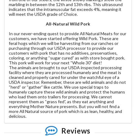
marbling in between the 12th and 13th ribs. This ultrasound
indicates that the intramuscular fat exceeds 4%, meaning it
will meet the USDA grade of Choice.
All-Natural Wild Pork
In our never-ending quest to provide All Natural Meats for our
customers, we have started offering Wild Pork. These are
feral hogs which we will be harvesting from our ranches or
purchasing through our USDA processor to provide our
customers with pork that has no additives, preservatives,
coloring, or anything “sugar cured” as with store bought pork.
This pork will work for your next “Whole 30” diet!
The animals are brought to our USDA inspected processing
facility where they are processed humanely and the meat is
cleaned and properly cared for under the watchful eye of a
USDA inspector. Remember, these are wild animals and do not
“herd” or “gather” like cattle. We use special traps to
humanely capture these wild animals and protect the humans
who load them onto trailers for processing. We cannot
represent them as “grass fed”, as they eat anything and
everything Mother Nature presents. But you will not find a
more All Natural source of pork which is as lean, healthy, and
delicious.
Reviews