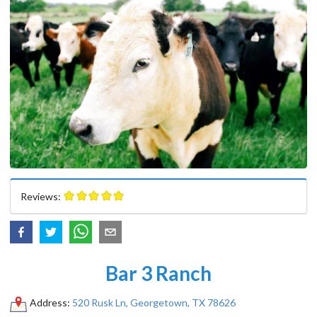
Reviews:
Bar 3 Ranch
Address:
520 Rusk Ln, Georgetown, TX 78626