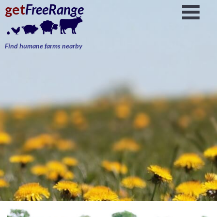
get
FreeRange
Find humane farms nearby