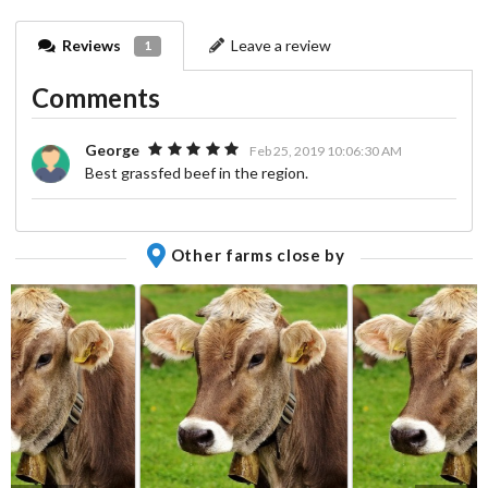
Reviews
Leave a review
1
Comments
George
Feb 25, 2019 10:06:30 AM
Best grassfed beef in the region.
Other farms close by