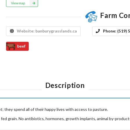
View map
Farm Co
Website:
banburygrasslands.ca
Phone:
(519) 
beef
Description
; they spend all of their happy lives with access to pasture.
 fed grain. No antibiotics, hormones, growth implants, animal by-products