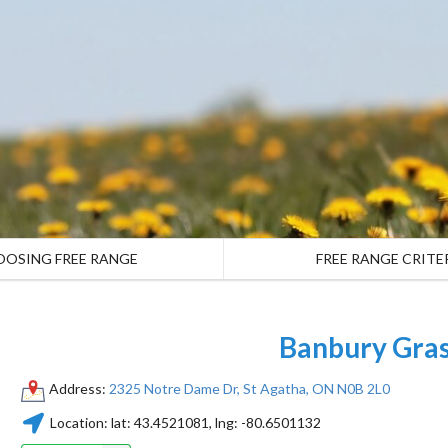
OOSING FREE RANGE
FREE RANGE CRITE
Banbury Gras
Address:
2325 Notre Dame Dr, St Agatha, ON N0B 2L0
Location:
lat:
43.4521081
, lng:
-80.6501132