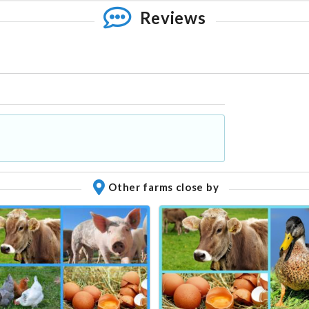
Reviews
Other farms close by