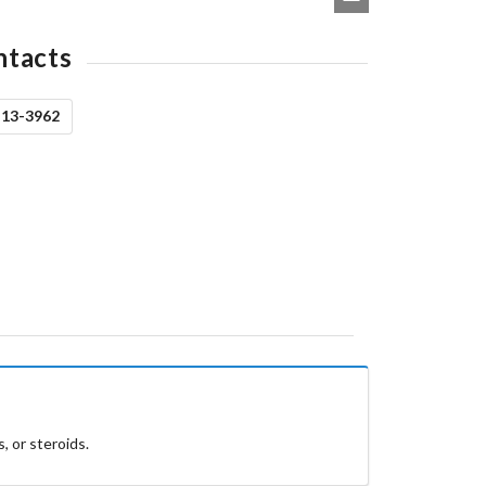
ntacts
513-3962
, or steroids.