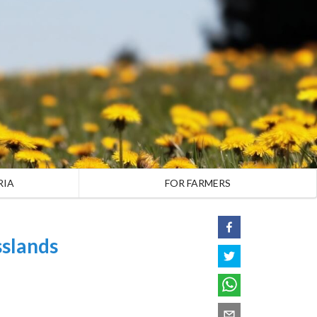
RIA
FOR FARMERS
slands