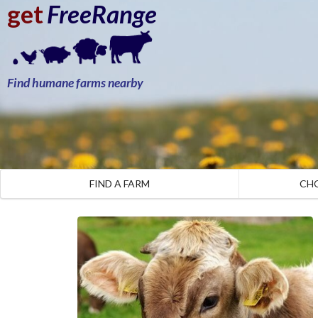
get
FreeRange
Find humane farms nearby
FIND A FARM
CH