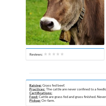
Reviews:
Raising:
​​Grass fed beef.
Practices:
The cattle are never confined to a feedlot
Certifications:
Feed:
Cattle are grass fed and grass finished. Never
Pickup:
On-farm.