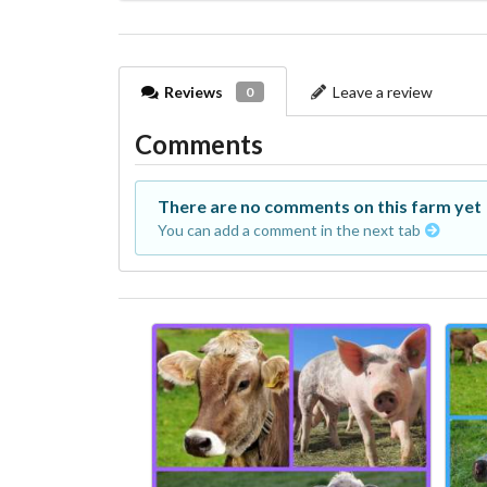
Reviews
Leave a review
0
Comments
There are no comments on this farm yet
You can add a comment in the next tab