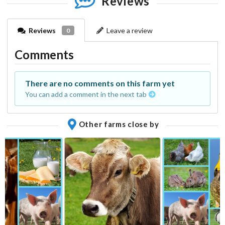
Reviews
Reviews
Leave a review
0
Comments
There are no comments on this farm yet
You can add a comment in the next tab
Other farms close by