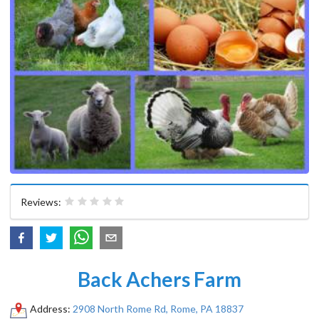
Reviews:
Back Achers Farm
Address:
2908 North Rome Rd, Rome, PA 18837