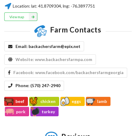
Location:
lat:
41.8709304
, lng:
-76.3897751
View map
Farm Contacts
Email:
backachersfarm@epix.net
Website:
www.backachersfarmpa.com
Facebook:
www.facebook.com/backachersfarmgeorgia
Phone:
(570) 247-2940
beef
chicken
eggs
lamb
pork
turkey