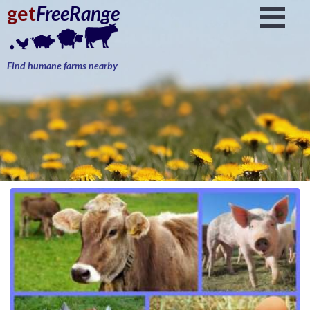
get
FreeRange
Find humane farms nearby