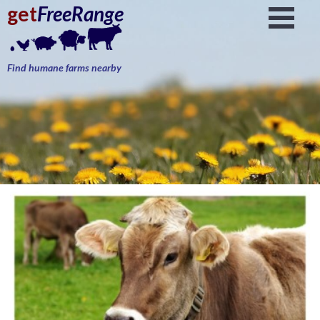
get
FreeRange
Find humane farms nearby