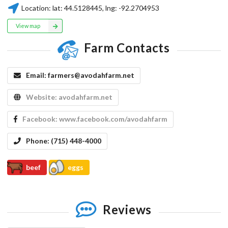
Location:
lat:
44.5128445
, lng:
-92.2704953
View map
Farm Contacts
Email:
farmers@avodahfarm.net
Website:
avodahfarm.net
Facebook:
www.facebook.com/avodahfarm
Phone:
(715) 448-4000
beef
eggs
Reviews