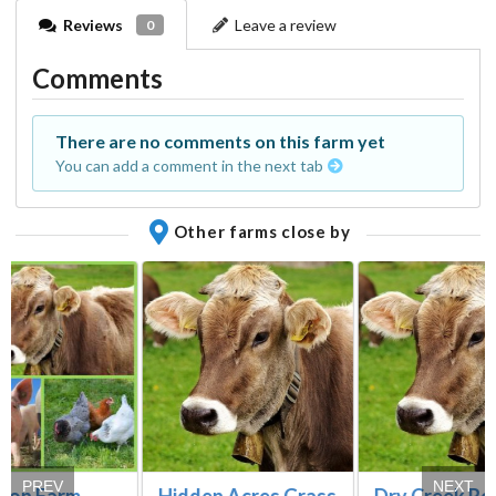
Reviews
Leave a review
0
Comments
There are no comments on this farm yet
You can add a comment in the next tab
Other farms close by
PREV
NEXT