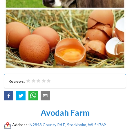
Reviews:
Avodah Farm
Address:
N2843 County Rd E, Stockholm, WI 54769