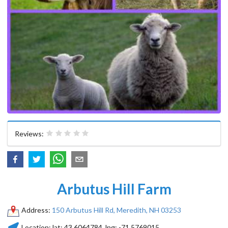
Reviews:
Arbutus Hill Farm
Address:
150 Arbutus Hill Rd, Meredith, NH 03253
Location:
lat:
43.6064784
, lng:
-71.5769015