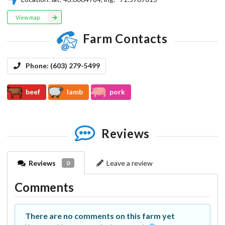
View map
Farm Contacts
Phone:
(603) 279-5499
beef
lamb
pork
Reviews
Reviews
Leave a review
0
Comments
There are no comments on this farm yet