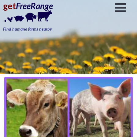
get
FreeRange
Find humane farms nearby