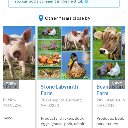
You can add a comment in the next tab
Other farms close by
PREV
NEXT
cle Farm
Stone Labyrinth
Beans & Gree
Farm
Farm
e Rd, New
70 Bishop Rd, Belmont,
245 Intervale Rd, 
n, NH 03256
NH 03220
NH 03249
s:
pork
Products:
chicken, duck,
Products:
beef, c
eggs, goose, pork, rabbit
pork, turkey