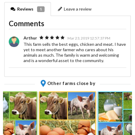
Reviews
Leave a review
1
Comments
Arthur
Mar 23, 2019 12:57:37 PM
This farm sells the best eggs, chicken and meat. I have
yet to meet another farmer who cares about his
animals as much. The family is warm and welcoming
and is a wonderful asset to the community.
Other farms close by