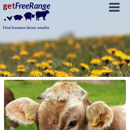
get
FreeRange
Find humane farms nearby