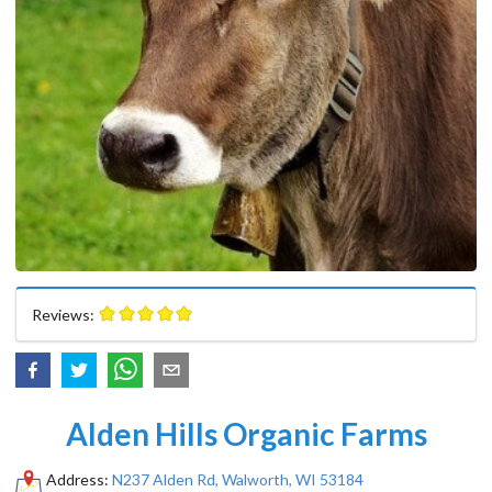
Reviews:
Alden Hills Organic Farms
Address:
N237 Alden Rd, Walworth, WI 53184