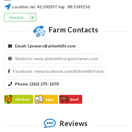
Location:
lat:
42.500297
, lng:
-88.5549256
View map
Farm Contacts
Email:
l.powers@aldenhills.com
Website:
www.aldenhillsorganicfarms.com
Facebook:
www.facebook.com/AldenHIllsFarm
Phone:
(262) 275-1070
chicken
eggs
beef
Reviews