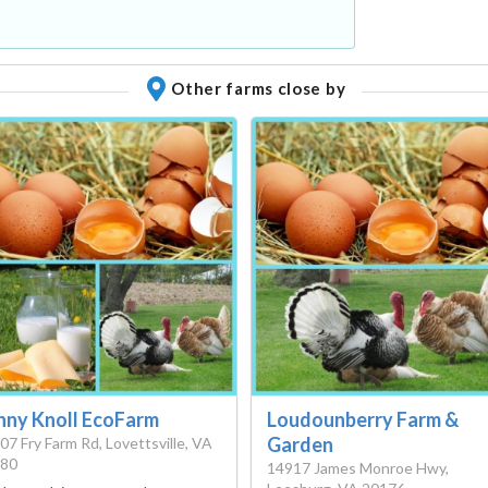
Other farms close by
nny Knoll EcoFarm
Loudounberry Farm &
Garden
07 Fry Farm Rd, Lovettsville, VA
80
14917 James Monroe Hwy,