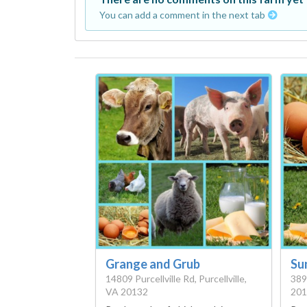
You can add a comment in the next tab
Grange and Grub
Su
14809 Purcellville Rd, Purcellville,
389
VA 20132
201