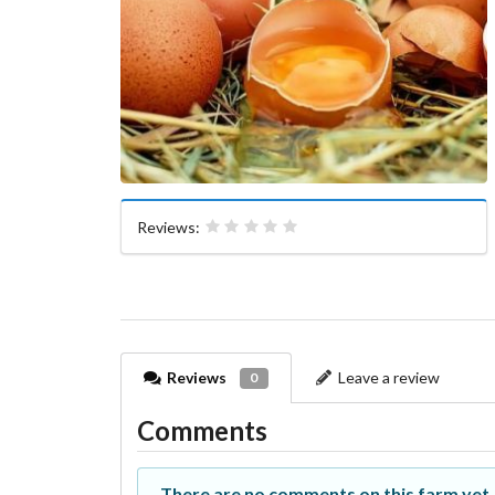
Reviews:
Reviews
Leave a review
0
Comments
There are no comments on this farm yet