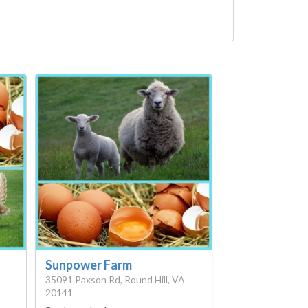
Sunpower Farm
35091 Paxson Rd, Round Hill, VA
20141