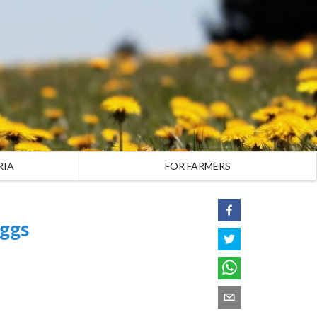
RIA
FOR FARMERS
ggs