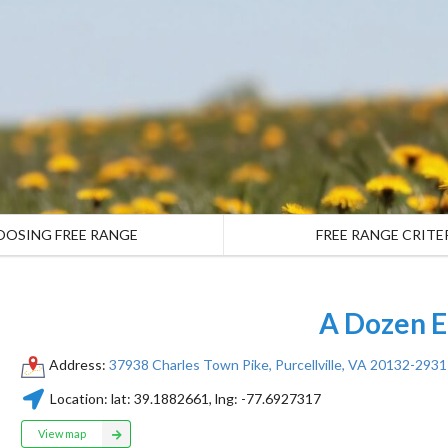
OOSING FREE RANGE
FREE RANGE CRITE
A Dozen E
Address:
37938 Charles Town Pike, Purcellville, VA 20132-2931
Location:
lat:
39.1882661
, lng:
-77.6927317
View map