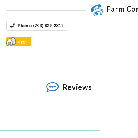
Farm Co
Phone:
(703) 829-2317
eggs
Reviews