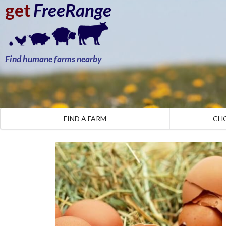
get
FreeRange
Find humane farms nearby
FIND A FARM
CH