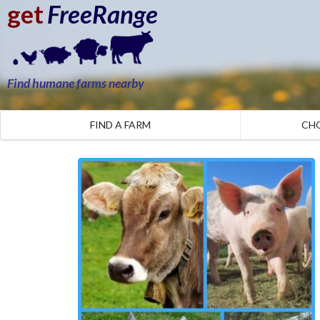
get
FreeRange
Find humane farms nearby
FIND A FARM
CH