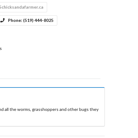
5chicksandafarmer.ca
Phone:
(519) 444-8025
s
and all the worms, grasshoppers and other bugs they