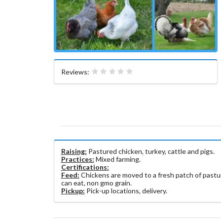
Reviews:
Raising:
Pastured chicken, turkey, cattle and pigs.
Practices:
Mixed farming.
Certifications:
Feed:
Chickens are moved to a fresh patch of pastur
can eat, non gmo grain.
Pickup:
Pick-up locations, delivery.