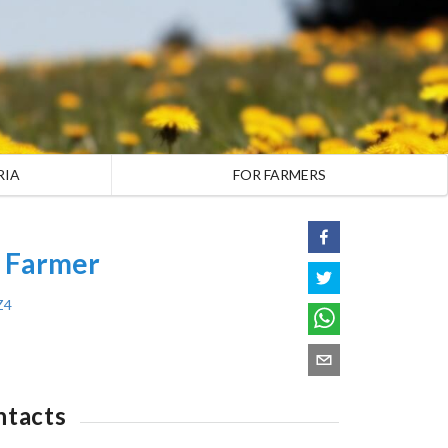
RIA
FOR FARMERS
A Farmer
Z4
ntacts