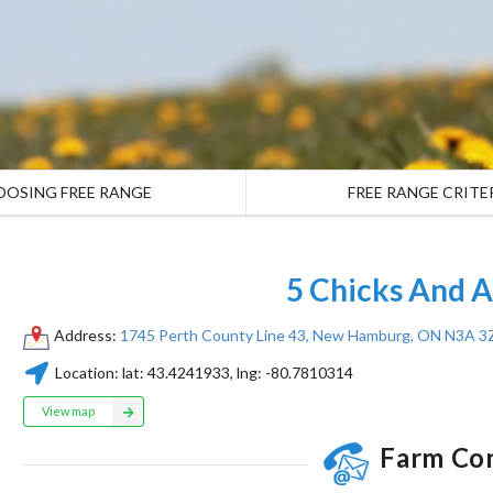
OOSING FREE RANGE
FREE RANGE CRITE
5 Chicks And 
Address:
1745 Perth County Line 43, New Hamburg, ON N3A 3
Location:
lat:
43.4241933
, lng:
-80.7810314
View map
Farm Co