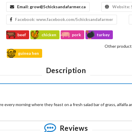
Email:
grow@5chicksandafarmer.ca
Website:
Facebook:
www.facebook.com/5chicksandafarmer
beef
chicken
pork
turkey
Other product
guinea hen
Description
e every morning where they feast on a fresh salad bar of grass, alfalfa 
Reviews