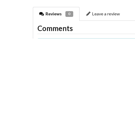
Reviews
Leave a review
0
Comments
There are no comments on this farm yet
You can add a comment in the next tab